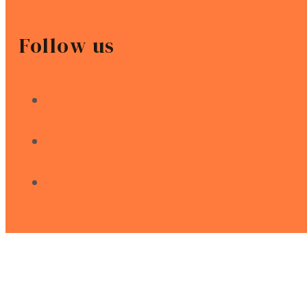
Follow us