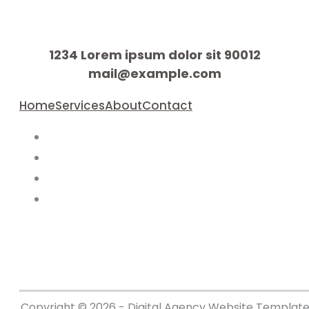
1234 Lorem ipsum dolor sit 90012
mail@example.com
Home
Services
About
Contact
Copyright © 2026 - Digital Agency Website Template