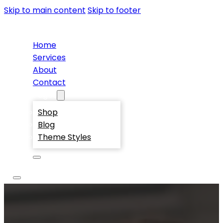
Skip to main content
Skip to footer
Home
Services
About
Contact
Pages
Shop
Blog
Theme Styles