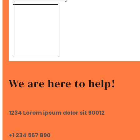
Send Message
We are here to help!
1234 Lorem ipsum dolor sit 90012
+1 234 567 890