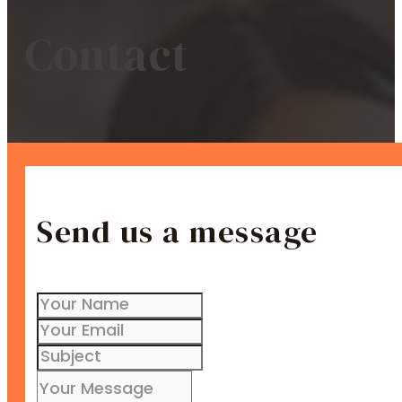
Contact
Send us a message